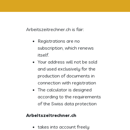
Arbeitszeitrechner.ch is fair:
Registrations are no
subscription, which renews
itself.
Your address will not be sold
and used exclusively for the
production of documents in
connection with registration
The calculator is designed
according to the requirements
of the Swiss data protection
Arbeitszeitrechner.ch
takes into account freely