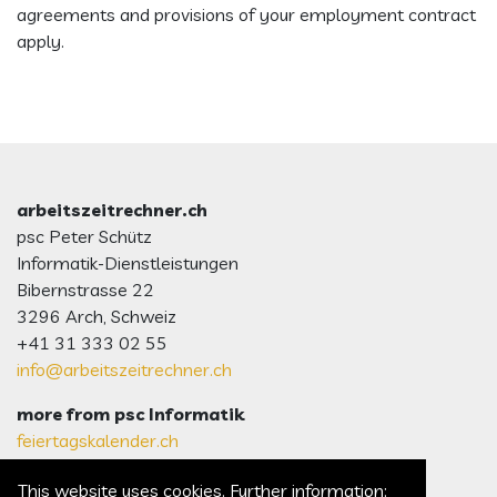
agreements and provisions of your employment contract
apply.
arbeitszeitrechner.ch
psc Peter Schütz
Informatik-Dienstleistungen
Bibernstrasse 22
3296 Arch, Schweiz
+41 31 333 02 55
info@arbeitszeitrechner.ch
more from psc Informatik
feiertagskalender.ch
psc.ch Homepage
This website uses cookies. Further information: