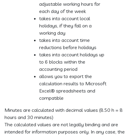
adjustable working hours for
each day of the week
takes into account local
holidays, if they fall on a
working day
takes into account time
reductions before holidays
takes into account holidays up
to 6 blocks within the
accounting period
allows you to export the
calculation results to Microsoft
Excel® spreadsheets and
compatible
Minutes are calculated with decimal values (8.50 h = 8
hours and 30 minutes)
The calculated values are not legally binding and are
intended for information purposes only. In any case, the