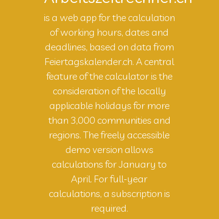
is a web app for the calculation
of working hours, dates and
deadlines, based on data from
Feiertagskalender.ch. A central
feature of the calculator is the
consideration of the locally
applicable holidays for more
than 3,000 communities and
regions. The freely accessible
demo version allows
calculations for January to
April. For full-year
calculations, a subscription is
required.