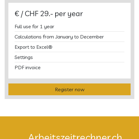
€ / CHF 29.- per year
Full use for 1 year
Calculations from January to December
Export to Excel®
Settings
PDF invoice
Register now
Arbeitszeitrechner.ch