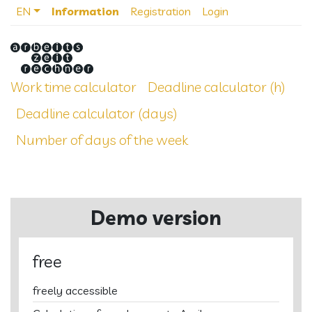
EN
Information
Registration
Login
Work time calculator
Deadline calculator (h)
Deadline calculator (days)
Number of days of the week
Demo version
free
freely accessible