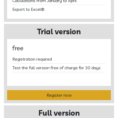
Calculations from January to April
Export to Excel®
Trial version
free
Registration required
Test the full version free of charge for 30 days
Register now
Full version