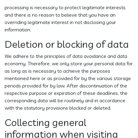
processing is necessary to protect legitimate interests
and there is no reason to believe that you have an
overriding legitimate interest in not disclosing your
information.
Deletion or blocking of data
We adhere to the principles of data avoidance and data
economy. Therefore, we only store your personal data for
as long as is necessary to achieve the purposes
mentioned here or as provided for by the various storage
periods provided for by law. After discontinuation of the
respective purpose or expiration of these deadlines, the
corresponding data will be routinely and in accordance
with the statutory provisions blocked or deleted.
Collecting general
information when visiting