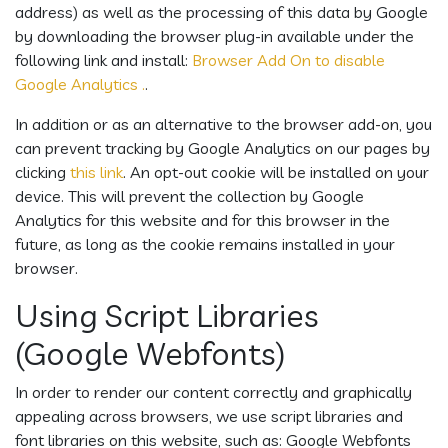
address) as well as the processing of this data by Google
by downloading the browser plug-in available under the
following link and install:
Browser Add On to disable
Google Analytics .
.
In addition or as an alternative to the browser add-on, you
can prevent tracking by Google Analytics on our pages by
clicking
this link
. An opt-out cookie will be installed on your
device. This will prevent the collection by Google
Analytics for this website and for this browser in the
future, as long as the cookie remains installed in your
browser.
Using Script Libraries
(Google Webfonts)
In order to render our content correctly and graphically
appealing across browsers, we use script libraries and
font libraries on this website, such as: Google Webfonts