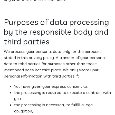
Purposes of data processing
by the responsible body and
third parties
We process your personal data only for the purposes
stated in this privacy policy. A transfer of your personal
data to third parties for purposes other than those
mentioned does not take place. We only share your
personal information with third parties if::
You have given your express consent to,
the processing is required to execute a contract with
you,
the processing is necessary to fulfill a legal
obligation,