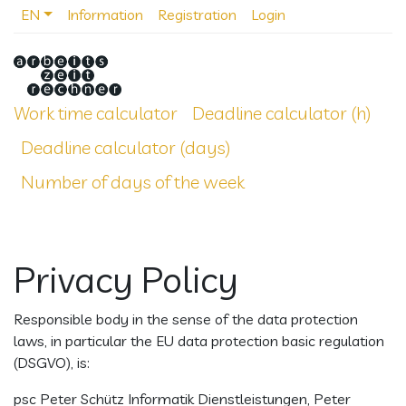
EN
Information
Registration
Login
Work time calculator
Deadline calculator (h)
Deadline calculator (days)
Number of days of the week
Privacy Policy
Responsible body in the sense of the data protection
laws, in particular the EU data protection basic regulation
(DSGVO), is:
psc Peter Schütz Informatik Dienstleistungen, Peter