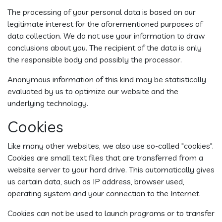
The processing of your personal data is based on our
legitimate interest for the aforementioned purposes of
data collection. We do not use your information to draw
conclusions about you. The recipient of the data is only
the responsible body and possibly the processor.
Anonymous information of this kind may be statistically
evaluated by us to optimize our website and the
underlying technology.
Cookies
Like many other websites, we also use so-called "cookies".
Cookies are small text files that are transferred from a
website server to your hard drive. This automatically gives
us certain data, such as IP address, browser used,
operating system and your connection to the Internet.
Cookies can not be used to launch programs or to transfer