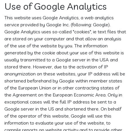
Use of Google Analytics
This website uses Google Analytics, a web analytics
service provided by Google Inc. (following: Google).
Google Analytics uses so-called "cookies", ie text files that
are stored on your computer and that allow an analysis
of the use of the website by you. The information
generated by the cookie about your use of this website is
usually transmitted to a Google server in the USA and
stored there. However, due to the activation of IP
anonymization on these websites, your IP address will be
shortened beforehand by Google within member states
of the European Union or in other contracting states of
the Agreement on the European Economic Area. Only in
exceptional cases will the full IP address be sent to a
Google server in the US and shortened there. On behalf
of the operator of this website, Google will use this
information to evaluate your use of the website, to
compile reports on website activity and to provide other