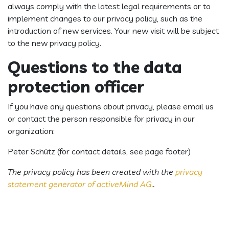
always comply with the latest legal requirements or to
implement changes to our privacy policy, such as the
introduction of new services. Your new visit will be subject
to the new privacy policy.
Questions to the data
protection officer
If you have any questions about privacy, please email us
or contact the person responsible for privacy in our
organization:
Peter Schütz (for contact details, see page footer)
The privacy policy has been created with the
privacy
statement generator of activeMind AG.
.