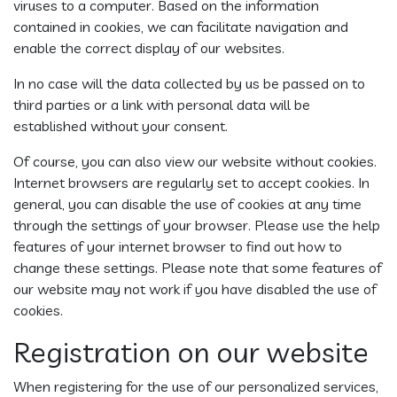
viruses to a computer. Based on the information
contained in cookies, we can facilitate navigation and
enable the correct display of our websites.
In no case will the data collected by us be passed on to
third parties or a link with personal data will be
established without your consent.
Of course, you can also view our website without cookies.
Internet browsers are regularly set to accept cookies. In
general, you can disable the use of cookies at any time
through the settings of your browser. Please use the help
features of your internet browser to find out how to
change these settings. Please note that some features of
our website may not work if you have disabled the use of
cookies.
Registration on our website
When registering for the use of our personalized services,