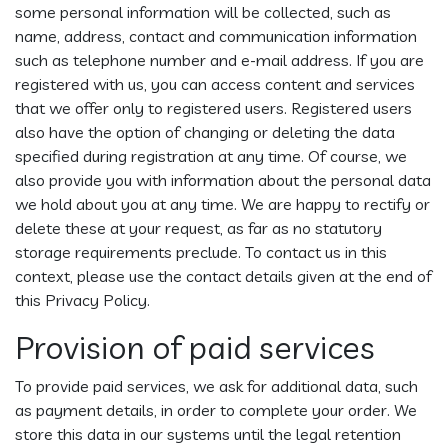
some personal information will be collected, such as
name, address, contact and communication information
such as telephone number and e-mail address. If you are
registered with us, you can access content and services
that we offer only to registered users. Registered users
also have the option of changing or deleting the data
specified during registration at any time. Of course, we
also provide you with information about the personal data
we hold about you at any time. We are happy to rectify or
delete these at your request, as far as no statutory
storage requirements preclude. To contact us in this
context, please use the contact details given at the end of
this Privacy Policy.
Provision of paid services
To provide paid services, we ask for additional data, such
as payment details, in order to complete your order. We
store this data in our systems until the legal retention