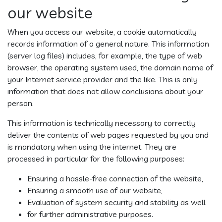
our website
When you access our website, a cookie automatically
records information of a general nature. This information
(server log files) includes, for example, the type of web
browser, the operating system used, the domain name of
your Internet service provider and the like. This is only
information that does not allow conclusions about your
person.
This information is technically necessary to correctly
deliver the contents of web pages requested by you and
is mandatory when using the internet. They are
processed in particular for the following purposes:
Ensuring a hassle-free connection of the website,
Ensuring a smooth use of our website,
Evaluation of system security and stability as well
for further administrative purposes.