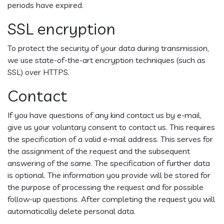
periods have expired.
SSL encryption
To protect the security of your data during transmission,
we use state-of-the-art encryption techniques (such as
SSL) over HTTPS.
Contact
If you have questions of any kind contact us by e-mail,
give us your voluntary consent to contact us. This requires
the specification of a valid e-mail address. This serves for
the assignment of the request and the subsequent
answering of the same. The specification of further data
is optional. The information you provide will be stored for
the purpose of processing the request and for possible
follow-up questions. After completing the request you will
automatically delete personal data.