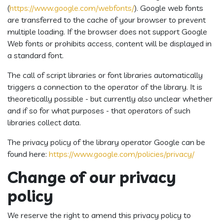
(
https://www.google.com/webfonts/
). Google web fonts
are transferred to the cache of your browser to prevent
multiple loading. If the browser does not support Google
Web fonts or prohibits access, content will be displayed in
a standard font.
The call of script libraries or font libraries automatically
triggers a connection to the operator of the library. It is
theoretically possible - but currently also unclear whether
and if so for what purposes - that operators of such
libraries collect data.
The privacy policy of the library operator Google can be
found here:
https://www.google.com/policies/privacy/
Change of our privacy
policy
We reserve the right to amend this privacy policy to