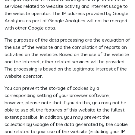
services related to website activity and internet usage to
the website operator. The IP address provided by Google
Analytics as part of Google Analytics will not be merged
with other Google data.
The purposes of the data processing are the evaluation of
the use of the website and the compilation of reports on
activities on the website. Based on the use of the website
and the Internet, other related services will be provided.
The processing is based on the legitimate interest of the
website operator.
You can prevent the storage of cookies by a
corresponding setting of your browser software;
however, please note that if you do this, you may not be
able to use all the features of this website to the fullest
extent possible. In addition, you may prevent the
collection by Google of the data generated by the cookie
and related to your use of the website (including your IP