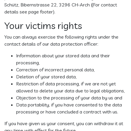
Schütz, Bibernstrasse 22, 3296 CH-Arch ((For contact
details see page footer).
Your victims rights
You can always exercise the following rights under the
contact details of our data protection officer:
Information about your stored data and their
processing,
Correction of incorrect personal data,
Deletion of your stored data,
Restriction of data processing, if we are not yet
allowed to delete your data due to legal obligations,
Objection to the processing of your data by us and
Data portability, if you have consented to the data
processing or have concluded a contract with us.
If you have given us your consent, you can withdraw it at
any time with effect for the future.